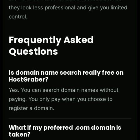
they look less professional and give you limited
control.
Frequently Asked
Questions
Is domain name search really free on
HostGraber?
Yes. You can search domain names without
paying. You only pay when you choose to
register a domain.
What if my preferred .com domain is
taken?