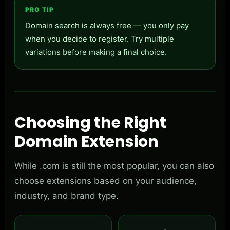
PRO TIP
Domain search is always free — you only pay
when you decide to register. Try multiple
variations before making a final choice.
Choosing the Right
Domain Extension
While .com is still the most popular, you can also
choose extensions based on your audience,
industry, and brand type.