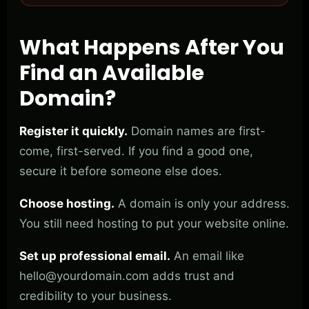
What Happens After You
Find an Available
Domain?
Register it quickly.
Domain names are first-
come, first-served. If you find a good one,
secure it before someone else does.
Choose hosting.
A domain is only your address.
You still need hosting to put your website online.
Set up professional email.
An email like
hello@yourdomain.com
adds trust and
credibility to your business.