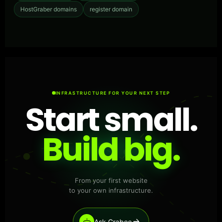
HostGraber domains
register domain
INFRASTRUCTURE FOR YOUR NEXT STEP
Start small.
Build big.
From your first website
to your own infrastructure.
Ask Grabee