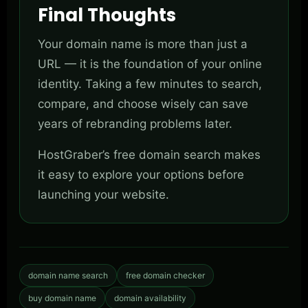
Final Thoughts
Your domain name is more than just a
URL — it is the foundation of your online
identity. Taking a few minutes to search,
compare, and choose wisely can save
years of rebranding problems later.
HostGraber’s free domain search makes
it easy to explore your options before
launching your website.
domain name search
free domain checker
buy domain name
domain availability