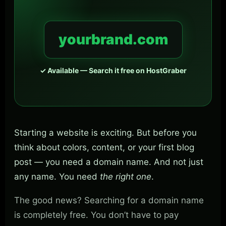
yourbrand.com
✓ Available — Search it free on HostGraber
Starting a website is exciting. But before you
think about colors, content, or your first blog
post — you need a domain name. And not just
any name. You need
the right one
.
The good news? Searching for a domain name
is completely free. You don’t have to pay