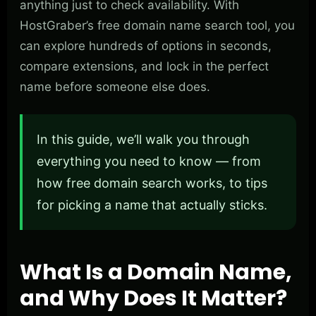
anything just to check availability. With
HostGraber’s free domain name search tool, you
can explore hundreds of options in seconds,
compare extensions, and lock in the perfect
name before someone else does.
In this guide, we’ll walk you through
everything you need to know — from
how free domain search works, to tips
for picking a name that actually sticks.
What Is a Domain Name,
and Why Does It Matter?