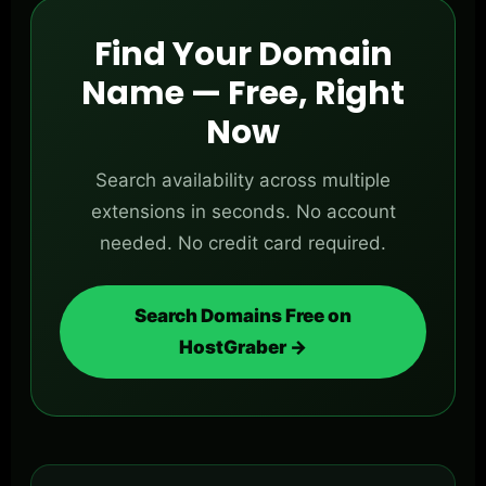
Find Your Domain
Name — Free, Right
Now
Search availability across multiple
extensions in seconds. No account
needed. No credit card required.
Search Domains Free on
HostGraber →