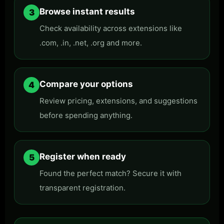
Browse instant results
3
Check availability across extensions like
.com, .in, .net, .org and more.
Compare your options
4
Review pricing, extensions, and suggestions
before spending anything.
Register when ready
5
Found the perfect match? Secure it with
transparent registration.