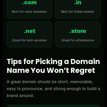
.com
.in
Best for most websites
Best for Indian brands
.net
.store
Good for tech services
Great for eCommerce
Tips for Picking a Domain
Name You Won’t Regret
A great domain should be short, memorable,
easy to pronounce, and strong enough to build a
brand around.