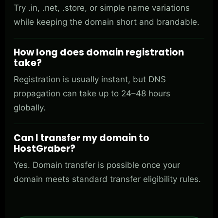
Try .in, .net, .store, or simple name variations
while keeping the domain short and brandable.
How long does domain registration
take?
Registration is usually instant, but DNS
propagation can take up to 24–48 hours
globally.
Can I transfer my domain to
HostGraber?
Yes. Domain transfer is possible once your
domain meets standard transfer eligibility rules.