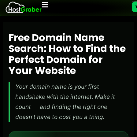
T
Free Domain Name
Search: How to Find the
Perfect Domain for
Your Website
Your domain name is your first
handshake with the internet. Make it
count — and finding the right one
doesn’t have to cost you a thing.