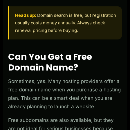
Heads up:
Domain search is free, but registration
usually costs money annually. Always check
renewal pricing before buying.
Can You Get a Free
Domain Name?
Sometimes, yes. Many hosting providers offer a
free domain name when you purchase a hosting
plan. This can be a smart deal when you are
already planning to launch a website.
Free subdomains are also available, but they
are not ideal for serious businesses because