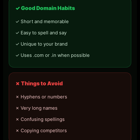
✓ Good Domain Habits
✓ Short and memorable
✓ Easy to spell and say
✓ Unique to your brand
✓ Uses .com or .in when possible
✗ Things to Avoid
✗ Hyphens or numbers
✗ Very long names
✗ Confusing spellings
✗ Copying competitors