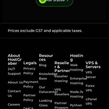
Prices exclude GST and applicable taxes.
About
Resour
Hostin
HostGr
ces
g
Legals
Reselle
VPS &
aber
Blog
Web
r &
Servers
Privacy
24/7
Hosting
Partner
VPS
Policy
Support
Knowledge
Reseller
Server
Base
Enterprise
Hosting
Payment
About Us
Hosting
Forex
Policy
Our
VPS
VPS
Contact
Datacenter
Node.Js
Resellers
Partner
Us
Hosting
cPanel
Policy
Looking
Partner
VPS
Careers
Glass
Python
Program
DMCA