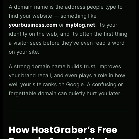
A domain name is the address people type to
find your website — something like
yourbusiness.com
or
myblog.net
. It’s your
identity on the web, and it’s often the first thing
a visitor sees before they’ve even read a word
on your site.
A strong domain name builds trust, improves
your brand recall, and even plays a role in how
well your site ranks on Google. A confusing or
forgettable domain can quietly hurt you later.
How HostGraber’s Free