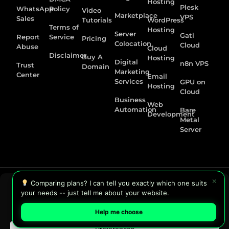
Hosting
Plesk
WhatsApp
Policy
Video
Marketplace
VPS
Sales
Tutorials
WordPress
Terms of
Hosting
Server
Gati
Report
Service
Pricing
Colocation
Cloud
Abuse
Cloud
Disclaimer
Buy A
Hosting
Digital
n8n VPS
Trust
Domain
Marketing
Center
Email
Services
GPU on
Hosting
Cloud
Business
Web
Automation
Bare
Development
Metal
Server
×
Comparing plans? I can tell you exactly which one suits
your needs -- just tell me about your website.
Help me choose
Copyright © 2026 HostGraber | Eastern India Premier Data