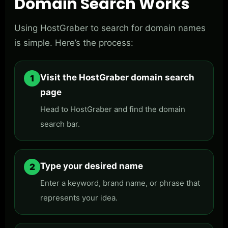
Domain Search Works
Using HostGraber to search for domain names
is simple. Here’s the process:
Visit the HostGraber domain search
1
page
Head to HostGraber and find the domain
search bar.
Type your desired name
2
Enter a keyword, brand name, or phrase that
represents your idea.