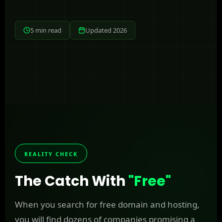
5 min read
Updated 2026
REALITY CHECK
The Catch With
"Free"
When you search for free domain and hosting,
you will find dozens of companies promising a