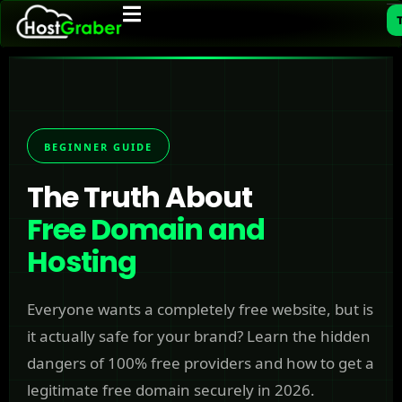
T
BEGINNER GUIDE
The Truth About
Free Domain and
Hosting
Everyone wants a completely free website, but is
it actually safe for your brand? Learn the hidden
dangers of 100% free providers and how to get a
legitimate free domain securely in 2026.